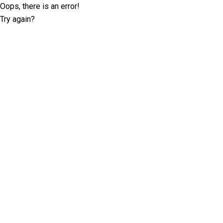
Oops, there is an error!
Try again?