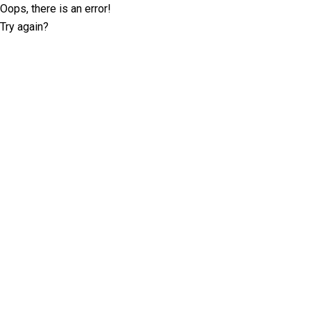
Oops, there is an error!
Try again?