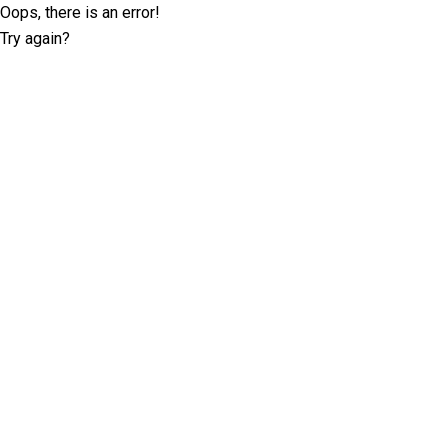
Oops, there is an error!
Try again?