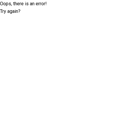
Oops, there is an error!
Try again?