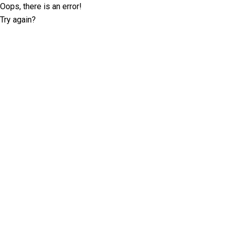
Oops, there is an error!
Try again?