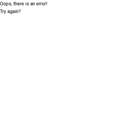
Oops, there is an error!
Try again?