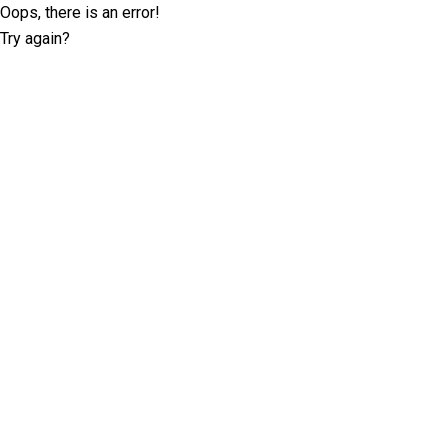
Oops, there is an error!
Try again?