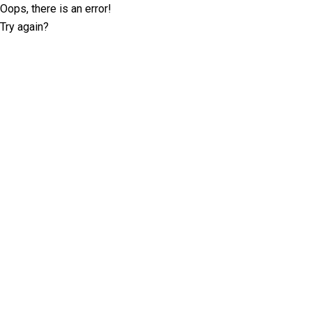
Oops, there is an error!
Try again?