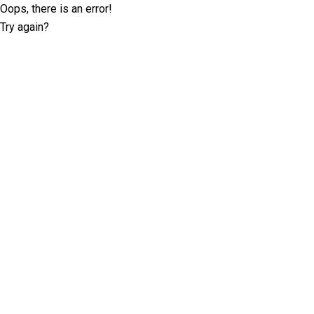
Oops, there is an error!
Try again?