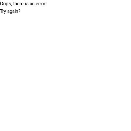
Oops, there is an error!
Try again?