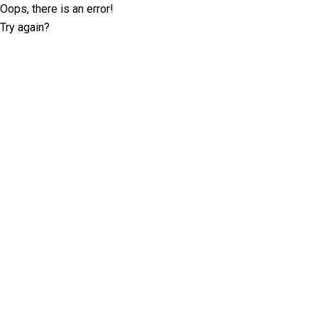
Oops, there is an error!
Try again?