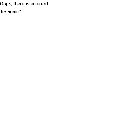
Oops, there is an error!
Try again?