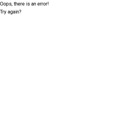
Oops, there is an error!
Try again?