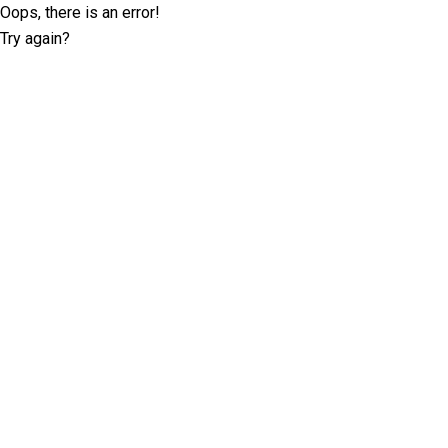
Oops, there is an error!
Try again?