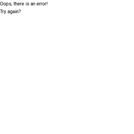
Oops, there is an error!
Try again?