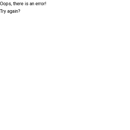
Oops, there is an error!
Try again?