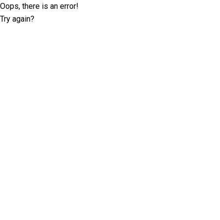
Oops, there is an error!
Try again?