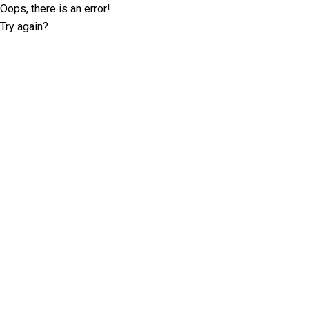
Oops, there is an error!
Try again?