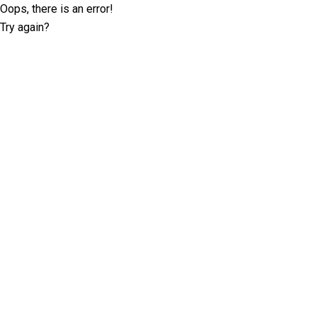
Oops, there is an error!
Try again?