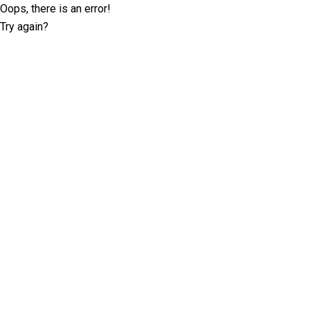
Oops, there is an error!
Try again?