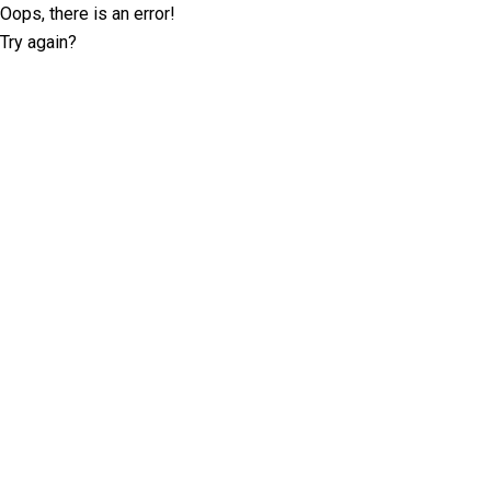
Oops, there is an error!
Try again?