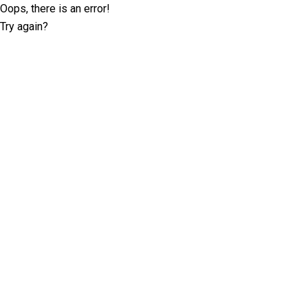
Oops, there is an error!
Try again?