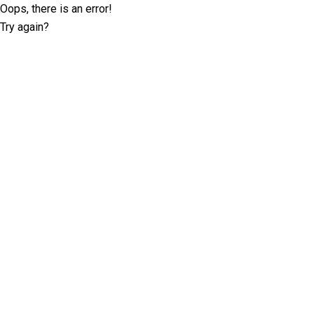
Oops, there is an error!
Try again?