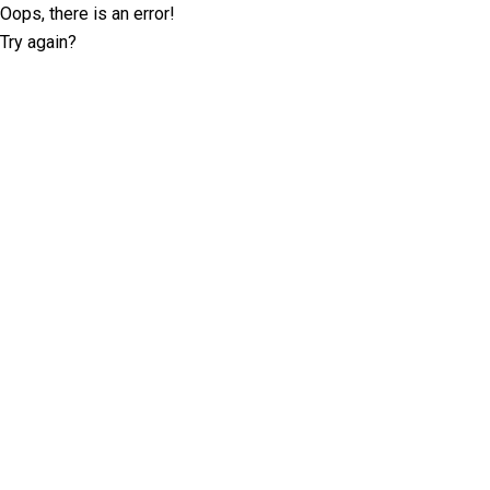
Oops, there is an error!
Try again?