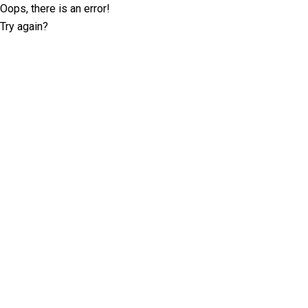
Oops, there is an error!
Try again?