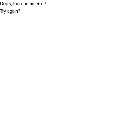
Oops, there is an error!
Try again?