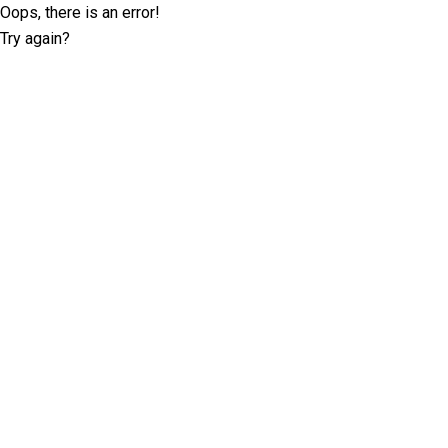
Oops, there is an error!
Try again?