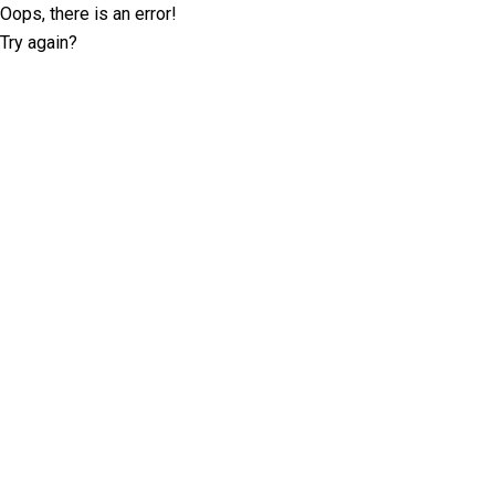
Oops, there is an error!
Try again?