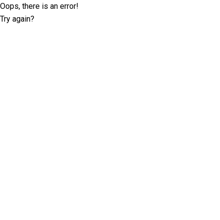
Oops, there is an error!
Try again?