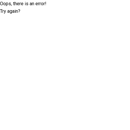
Oops, there is an error!
Try again?