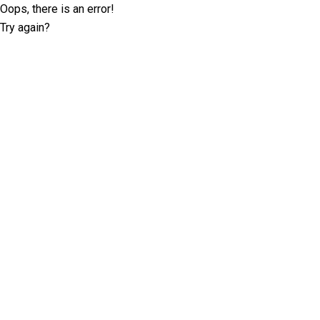
Oops, there is an error!
Try again?