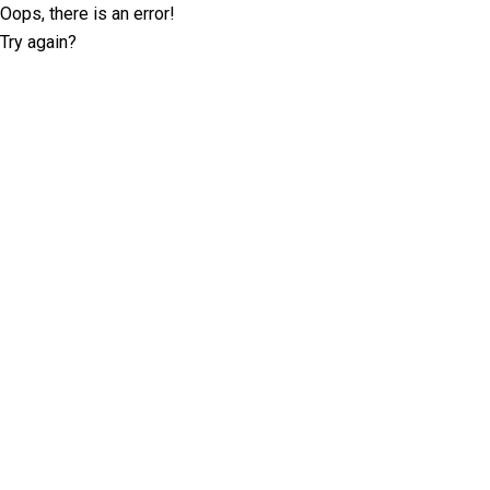
Oops, there is an error!
Try again?