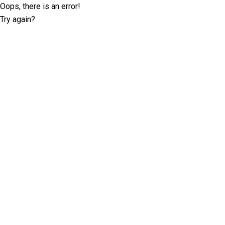
Oops, there is an error!
Try again?