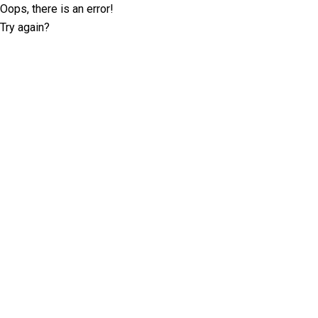
Oops, there is an error!
Try again?