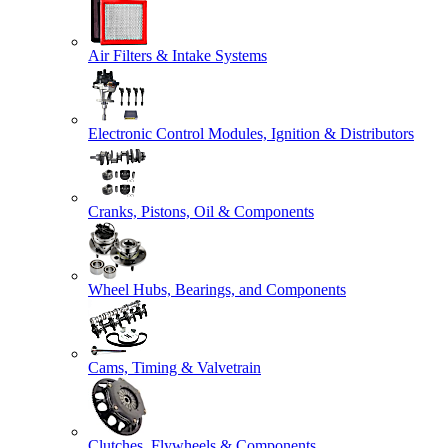
Air Filters & Intake Systems
Electronic Control Modules, Ignition & Distributors
Cranks, Pistons, Oil & Components
Wheel Hubs, Bearings, and Components
Cams, Timing & Valvetrain
Clutches, Flywheels & Components