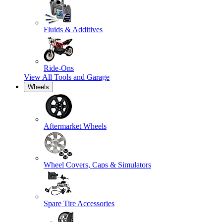
Fluids & Additives
Ride-Ons
View All
Tools and Garage
Wheels
Aftermarket Wheels
Wheel Covers, Caps & Simulators
Spare Tire Accessories