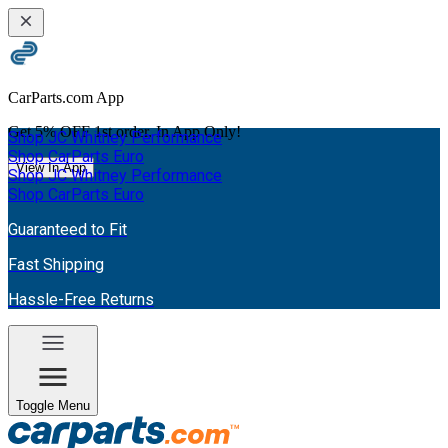
CarParts.com App
Get
5% OFF
1st order. In App Only!
Shop JC Whitney Performance
Shop CarParts Euro
View In App
Shop JC Whitney Performance
Shop CarParts Euro
Guaranteed to Fit
Fast Shipping
Hassle-Free Returns
Toggle Menu