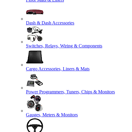
Dash & Dash Accessories
Switches, Relays, Wiring & Components
Cargo Accessories, Liners & Mats
Power Programmers, Tuners, Chips & Monitors
Gauges, Meters & Monitors