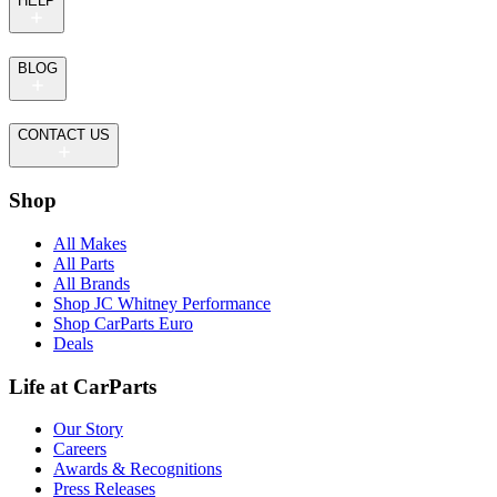
HELP
BLOG
CONTACT US
Shop
All Makes
All Parts
All Brands
Shop JC Whitney Performance
Shop CarParts Euro
Deals
Life at CarParts
Our Story
Careers
Awards & Recognitions
Press Releases