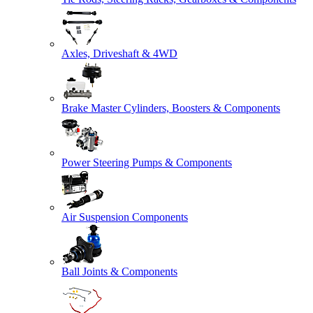
Axles, Driveshaft & 4WD
Brake Master Cylinders, Boosters & Components
Power Steering Pumps & Components
Air Suspension Components
Ball Joints & Components