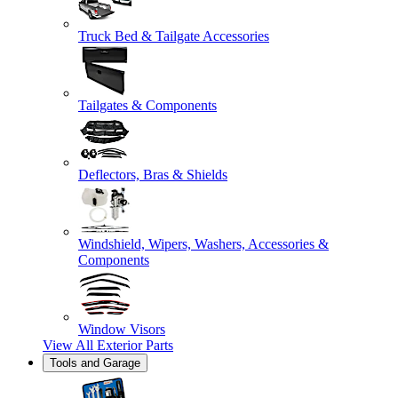
Truck Bed & Tailgate Accessories
Tailgates & Components
Deflectors, Bras & Shields
Windshield, Wipers, Washers, Accessories &
Components
Window Visors
View All
Exterior Parts
Tools and Garage