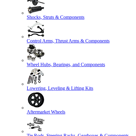
Shocks, Struts & Components
Control Arms, Thrust Arms & Components
Wheel Hubs, Bearings, and Components
Lowering, Leveling & Lifting Kits
Aftermarket Wheels
Tie Rods, Steering Racks, Gearboxes & Components