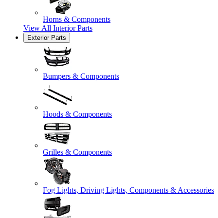
Horns & Components
View All
Interior Parts
Exterior Parts
Bumpers & Components
Hoods & Components
Grilles & Components
Fog Lights, Driving Lights, Components & Accessories