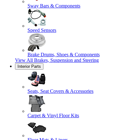
Sway Bars & Components
Speed Sensors
Brake Drums, Shoes & Components
View All
Brakes, Suspension and Steering
Interior Parts
Seats, Seat Covers & Accessories
Carpet & Vinyl Floor Kits
Floor Mats & Liners