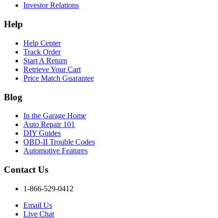
Investor Relations
Help
Help Center
Track Order
Start A Return
Retrieve Your Cart
Price Match Guarantee
Blog
In the Garage Home
Auto Repair 101
DIY Guides
OBD-II Trouble Codes
Automotive Features
Contact Us
1-866-529-0412
Email Us
Live Chat