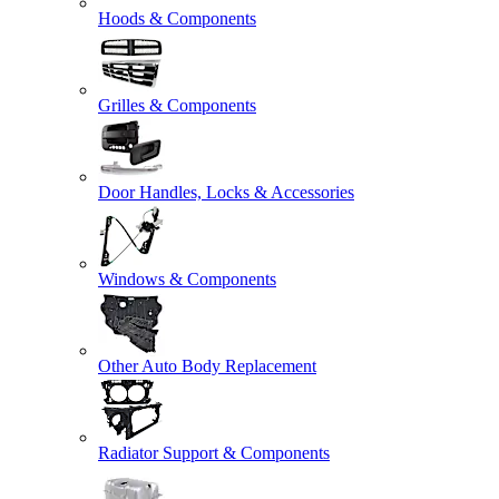
Hoods & Components
Grilles & Components
Door Handles, Locks & Accessories
Windows & Components
Other Auto Body Replacement
Radiator Support & Components