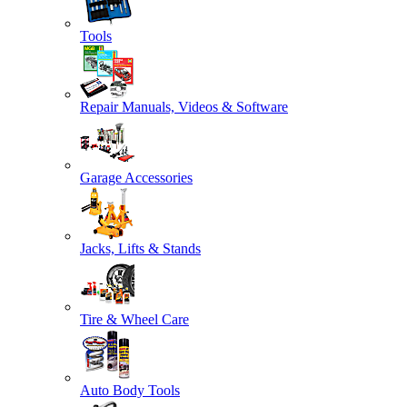
Tools
Repair Manuals, Videos & Software
Garage Accessories
Jacks, Lifts & Stands
Tire & Wheel Care
Auto Body Tools