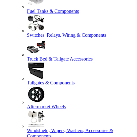
Fuel Tanks & Components
Switches, Relays, Wiring & Components
Truck Bed & Tailgate Accessories
Tailgates & Components
Aftermarket Wheels
Windshield, Wipers, Washers, Accessories &
Components