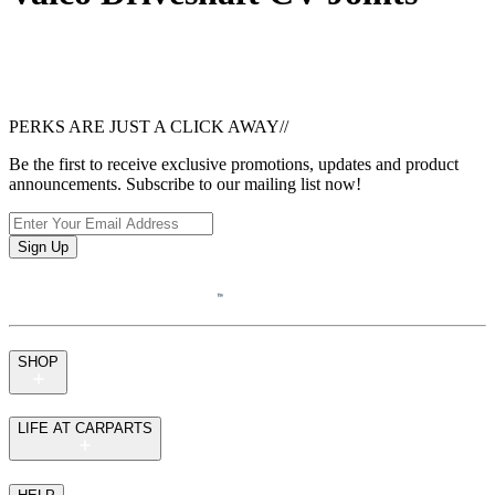
PERKS ARE JUST A CLICK AWAY
//
Be the first to receive exclusive promotions, updates and product
announcements. Subscribe to our mailing list now!
Sign Up
SHOP
LIFE AT CARPARTS