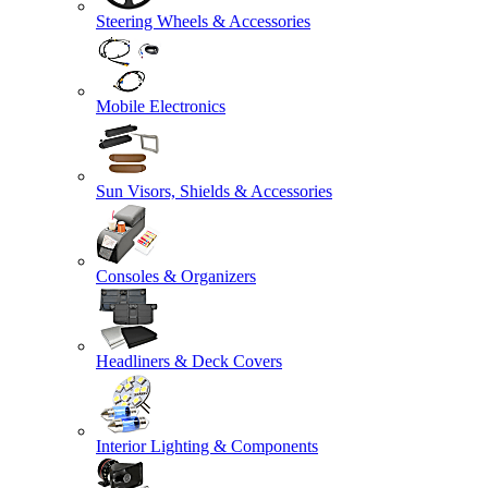
Steering Wheels & Accessories
Mobile Electronics
Sun Visors, Shields & Accessories
Consoles & Organizers
Headliners & Deck Covers
Interior Lighting & Components