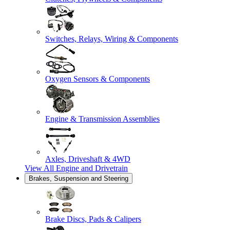
Switches, Relays, Wiring & Components
Oxygen Sensors & Components
Engine & Transmission Assemblies
Axles, Driveshaft & 4WD
View All
Engine and Drivetrain
Brakes, Suspension and Steering
Brake Discs, Pads & Calipers