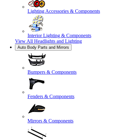
Lighting Accessories & Components
Interior Lighting & Components
View All
Headlights and Lighting
Auto Body Parts and Mirrors
Bumpers & Components
Fenders & Components
Mirrors & Components