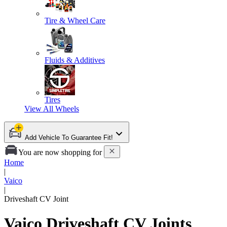
Tire & Wheel Care
Fluids & Additives
Tires
View All
Wheels
Add Vehicle To Guarantee Fit!
You are now shopping for
Home
|
Vaico
|
Driveshaft CV Joint
Vaico Driveshaft CV Joints