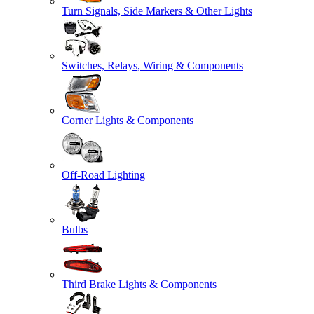
Turn Signals, Side Markers & Other Lights
Switches, Relays, Wiring & Components
Corner Lights & Components
Off-Road Lighting
Bulbs
Third Brake Lights & Components