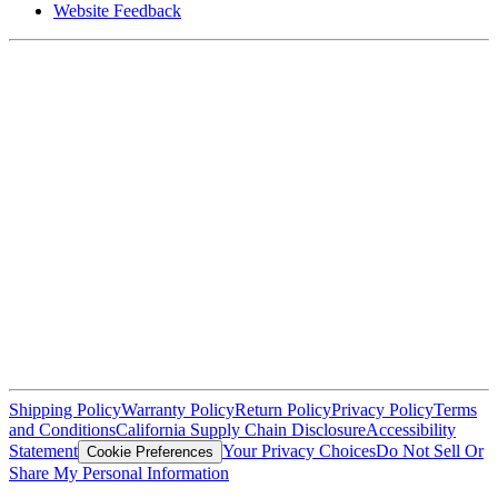
Website Feedback
Shipping Policy
Warranty Policy
Return Policy
Privacy Policy
Terms
and Conditions
California Supply Chain Disclosure
Accessibility
Statement
Your Privacy Choices
Do Not Sell Or
Cookie Preferences
Share My Personal Information