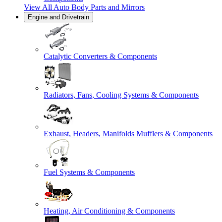
View All
Auto Body Parts and Mirrors
Engine and Drivetrain
Catalytic Converters & Components
Radiators, Fans, Cooling Systems & Components
Exhaust, Headers, Manifolds Mufflers & Components
Fuel Systems & Components
Heating, Air Conditioning & Components