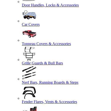
Door Handles, Locks & Accessories
Car Covers
Tonneau Covers & Accessories
Grille Guards & Bull Bars
Nerf Bars, Running Boards & Steps
Fender Flares, Vents & Accessories