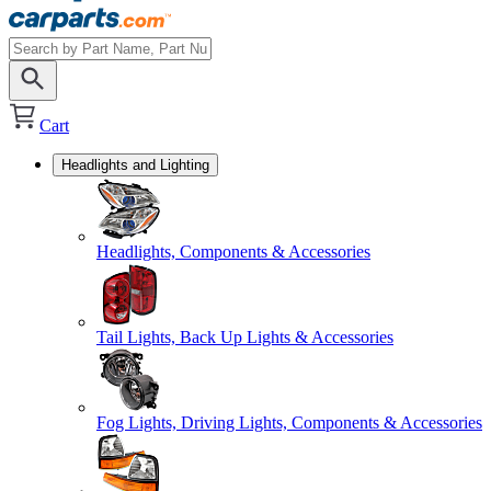
Cart
Headlights and Lighting
Headlights, Components & Accessories
Tail Lights, Back Up Lights & Accessories
Fog Lights, Driving Lights, Components & Accessories