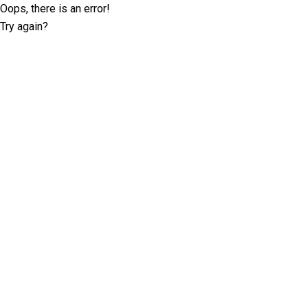
Oops, there is an error!
Try again?