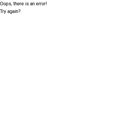
Oops, there is an error!
Try again?