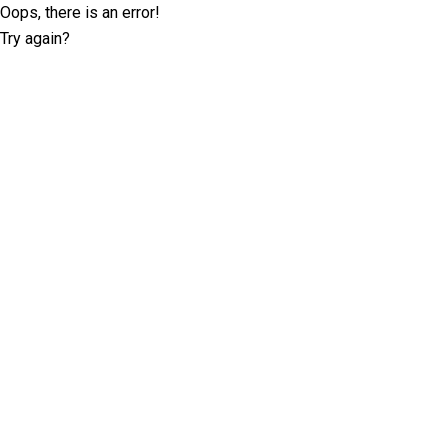
Oops, there is an error!
Try again?