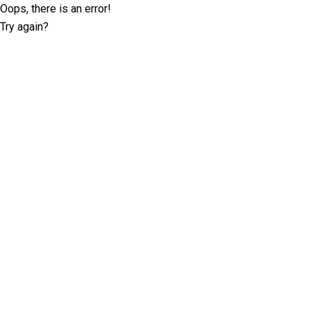
Oops, there is an error!
Try again?