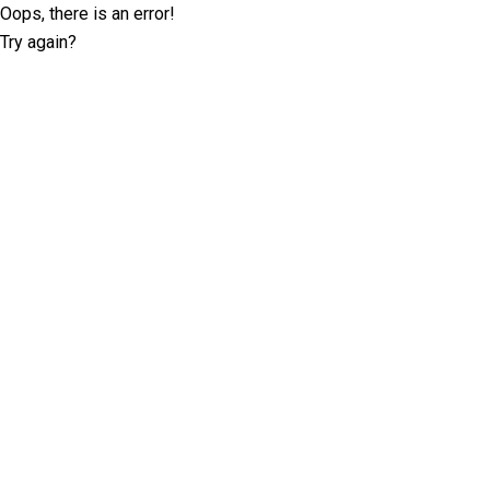
Oops, there is an error!
Try again?