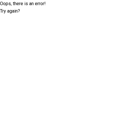
Oops, there is an error!
Try again?