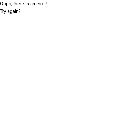
Oops, there is an error!
Try again?