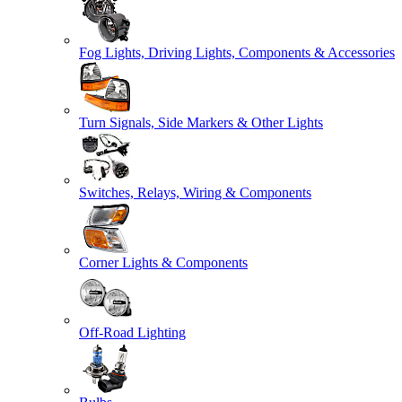
Fog Lights, Driving Lights, Components & Accessories
Turn Signals, Side Markers & Other Lights
Switches, Relays, Wiring & Components
Corner Lights & Components
Off-Road Lighting