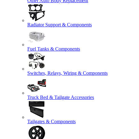
Other Auto Body Replacement
Radiator Support & Components
Fuel Tanks & Components
Switches, Relays, Wiring & Components
Truck Bed & Tailgate Accessories
Tailgates & Components