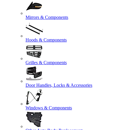
Mirrors & Components
Hoods & Components
Grilles & Components
Door Handles, Locks & Accessories
Windows & Components