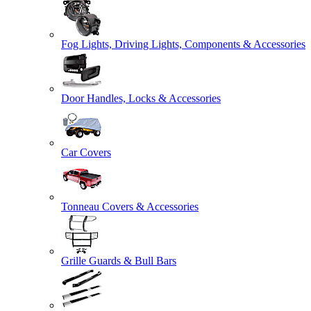
Fog Lights, Driving Lights, Components & Accessories
Door Handles, Locks & Accessories
Car Covers
Tonneau Covers & Accessories
Grille Guards & Bull Bars