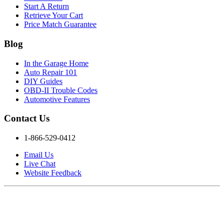
Start A Return
Retrieve Your Cart
Price Match Guarantee
Blog
In the Garage Home
Auto Repair 101
DIY Guides
OBD-II Trouble Codes
Automotive Features
Contact Us
1-866-529-0412
Email Us
Live Chat
Website Feedback