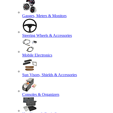
Gauges, Meters & Monitors
Steering Wheels & Accessories
Mobile Electronics
Sun Visors, Shields & Accessories
Consoles & Organizers