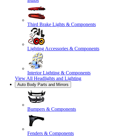
Bulbs
Third Brake Lights & Components
Lighting Accessories & Components
Interior Lighting & Components
View All
Headlights and Lighting
Auto Body Parts and Mirrors
Bumpers & Components
Fenders & Components