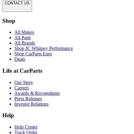
CONTACT US
Shop
All Makes
All Parts
All Brands
Shop JC Whitney Performance
Shop CarParts Euro
Deals
Life at CarParts
Our Story
Careers
Awards & Recognitions
Press Releases
Investor Relations
Help
Help Center
Track Order