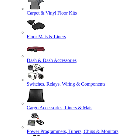
Carpet & Vinyl Floor Kits
Floor Mats & Liners
Dash & Dash Accessories
Switches, Relays, Wiring & Components
Cargo Accessories, Liners & Mats
Power Programmers, Tuners, Chips & Monitors