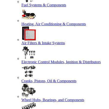
Fuel Systems & Components
Heating, Air Conditioning & Components
Air Filters & Intake Systems
Electronic Control Modules, Ignition & Distributors
Cranks, Pistons, Oil & Components
Wheel Hubs, Bearings, and Components