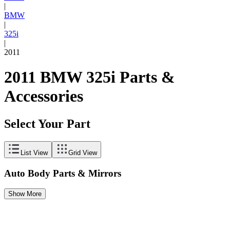
|
BMW
|
325i
|
2011
2011 BMW 325i Parts &
Accessories
Select Your Part
List View
Grid View
Auto Body Parts & Mirrors
Show More