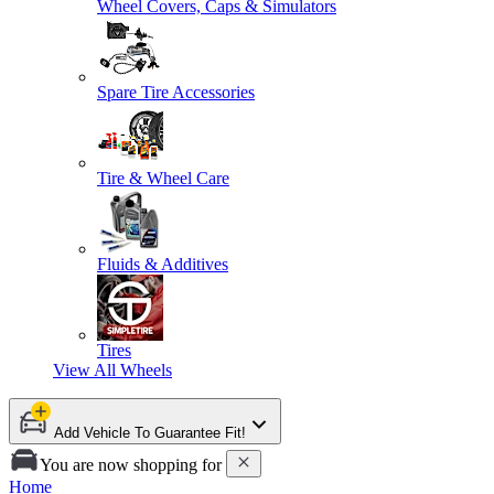
Wheel Covers, Caps & Simulators
Spare Tire Accessories
Tire & Wheel Care
Fluids & Additives
Tires
View All
Wheels
Add Vehicle To Guarantee Fit!
You are now shopping for
Home