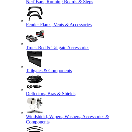
Nerf Bars, Running Boards & Steps
Fender Flares, Vents & Accessories
Truck Bed & Tailgate Accessories
Tailgates & Components
Deflectors, Bras & Shields
Windshield, Wipers, Washers, Accessories &
Components