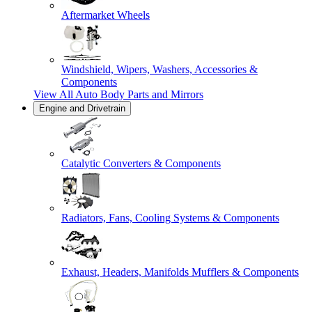
Aftermarket Wheels
Windshield, Wipers, Washers, Accessories &
Components
View All
Auto Body Parts and Mirrors
Engine and Drivetrain
Catalytic Converters & Components
Radiators, Fans, Cooling Systems & Components
Exhaust, Headers, Manifolds Mufflers & Components