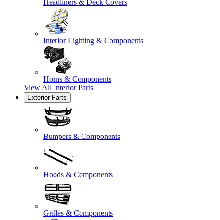
Headliners & Deck Covers
Interior Lighting & Components
Horns & Components
View All
Interior Parts
Exterior Parts
Bumpers & Components
Hoods & Components
Grilles & Components