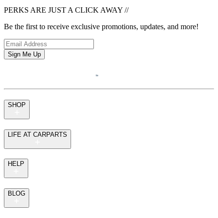
PERKS ARE JUST A CLICK AWAY
//
Be the first to receive exclusive promotions, updates, and more!
Sign Me Up
SHOP
LIFE AT CARPARTS
HELP
BLOG