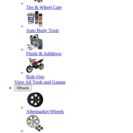
Tire & Wheel Care
Auto Body Tools
Fluids & Additives
Ride-Ons
View All
Tools and Garage
Wheels
Aftermarket Wheels