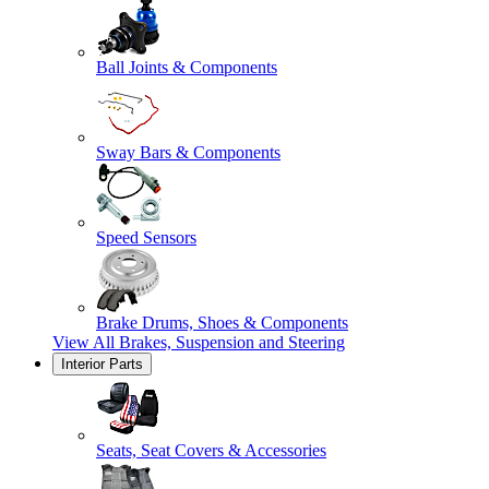
Ball Joints & Components
Sway Bars & Components
Speed Sensors
Brake Drums, Shoes & Components
View All
Brakes, Suspension and Steering
Interior Parts
Seats, Seat Covers & Accessories