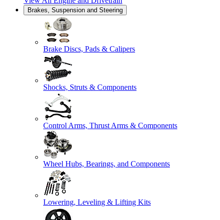
View All
Engine and Drivetrain
Brakes, Suspension and Steering
Brake Discs, Pads & Calipers
Shocks, Struts & Components
Control Arms, Thrust Arms & Components
Wheel Hubs, Bearings, and Components
Lowering, Leveling & Lifting Kits