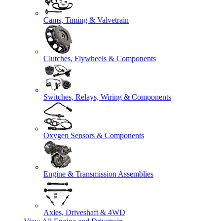
Cams, Timing & Valvetrain
Clutches, Flywheels & Components
Switches, Relays, Wiring & Components
Oxygen Sensors & Components
Engine & Transmission Assemblies
Axles, Driveshaft & 4WD