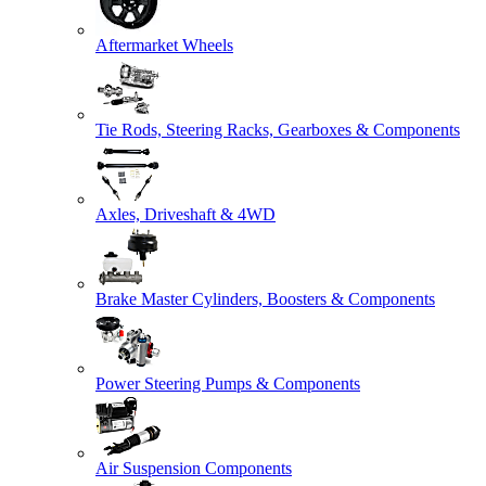
Aftermarket Wheels
Tie Rods, Steering Racks, Gearboxes & Components
Axles, Driveshaft & 4WD
Brake Master Cylinders, Boosters & Components
Power Steering Pumps & Components
Air Suspension Components