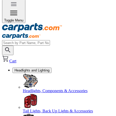
Toggle Menu
Cart
Headlights and Lighting
Headlights, Components & Accessories
Tail Lights, Back Up Lights & Accessories