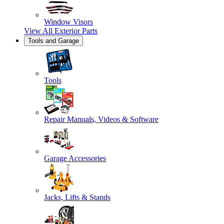
Window Visors
View All
Exterior Parts
Tools and Garage
Tools
Repair Manuals, Videos & Software
Garage Accessories
Jacks, Lifts & Stands