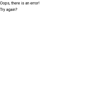
Oops, there is an error!
Try again?