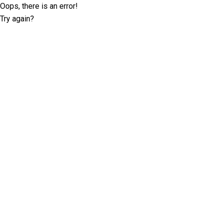
Oops, there is an error!
Try again?