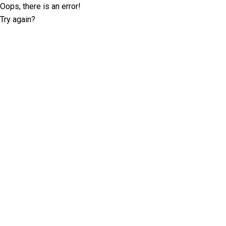
Oops, there is an error!
Try again?