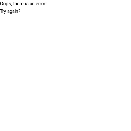
Oops, there is an error!
Try again?