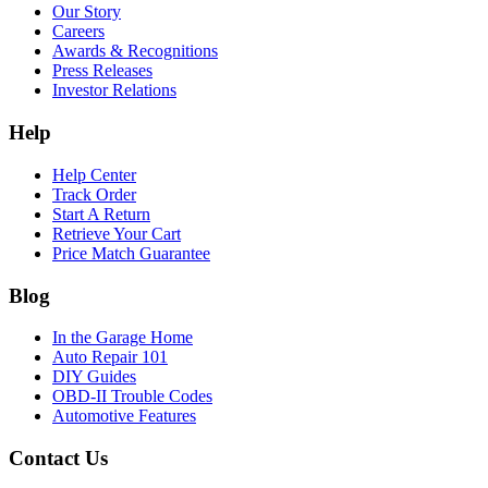
Our Story
Careers
Awards & Recognitions
Press Releases
Investor Relations
Help
Help Center
Track Order
Start A Return
Retrieve Your Cart
Price Match Guarantee
Blog
In the Garage Home
Auto Repair 101
DIY Guides
OBD-II Trouble Codes
Automotive Features
Contact Us