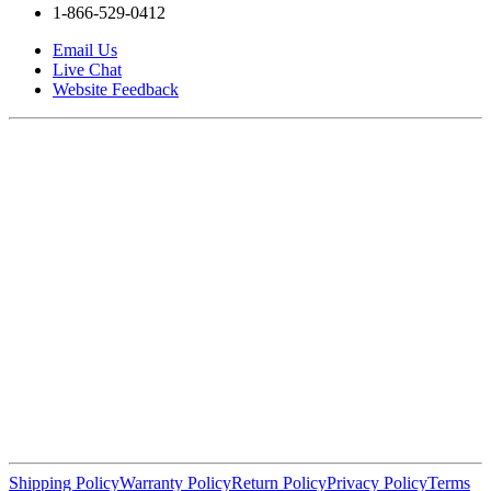
1-866-529-0412
Email Us
Live Chat
Website Feedback
Shipping Policy
Warranty Policy
Return Policy
Privacy Policy
Terms