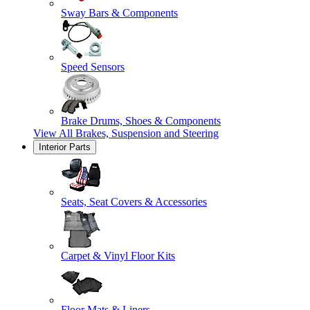
Sway Bars & Components
Speed Sensors
Brake Drums, Shoes & Components
View All
Brakes, Suspension and Steering
Interior Parts
Seats, Seat Covers & Accessories
Carpet & Vinyl Floor Kits
Floor Mats & Liners