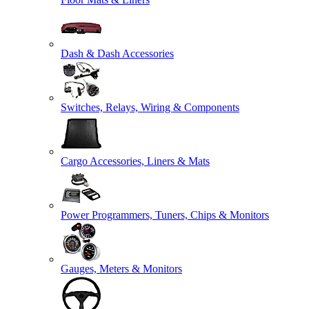
Dash & Dash Accessories
Switches, Relays, Wiring & Components
Cargo Accessories, Liners & Mats
Power Programmers, Tuners, Chips & Monitors
Gauges, Meters & Monitors