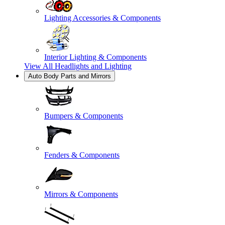
Lighting Accessories & Components
Interior Lighting & Components
View All
Headlights and Lighting
Auto Body Parts and Mirrors
Bumpers & Components
Fenders & Components
Mirrors & Components