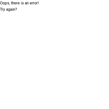
Oops, there is an error!
Try again?