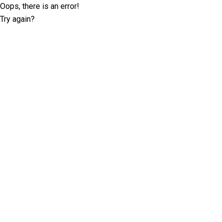
Oops, there is an error!
Try again?